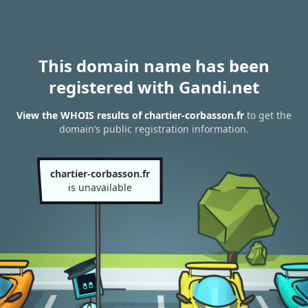
This domain name has been
registered with Gandi.net
View the WHOIS results of chartier-corbasson.fr
to get the
domain’s public registration information.
chartier-corbasson.fr
is unavailable