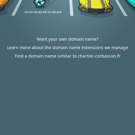
Want your own domain name?
Learn more about the domain name extensions we manage
Find a domain name similar to chartier-corbasson.fr